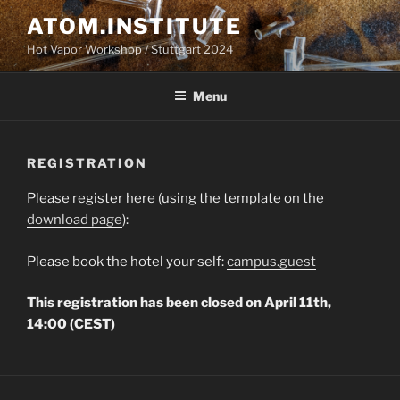
Skip
ATOM.INSTITUTE
to
Hot Vapor Workshop / Stuttgart 2024
content
Menu
REGISTRATION
Please register here (using the template on the
download page
):
Please book the hotel your self:
campus.guest
This registration has been closed on April 11th,
14:00 (CEST)