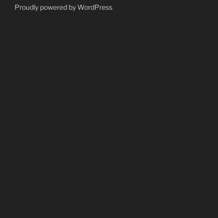
Proudly powered by WordPress