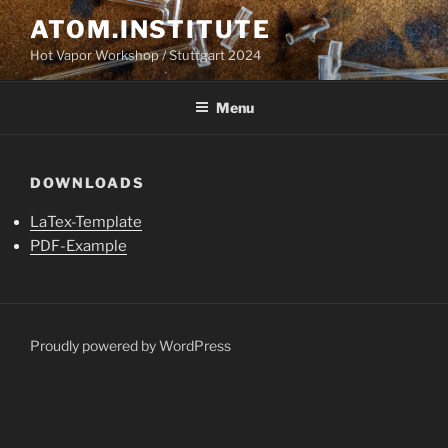
Skip
ATOM.INSTITUTE
to
Hot Vapor Workshop / Stuttgart 2024
content
Menu
DOWNLOADS
LaTex-Template
PDF-Example
Proudly powered by WordPress