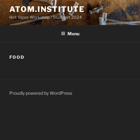
Skip
ATOM.INSTITUTE
to
Hot Vapor Workshop / Stuttgart 2024
content
Menu
FOOD
Proudly powered by WordPress